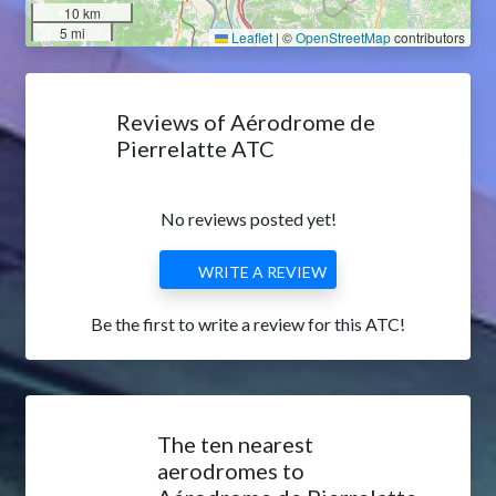
10 km
5 mi
Leaflet
|
©
OpenStreetMap
contributors
Reviews of Aérodrome de
Pierrelatte ATC
No reviews posted yet!
WRITE A REVIEW
Be the first to write a review for this ATC!
The ten nearest
aerodromes to