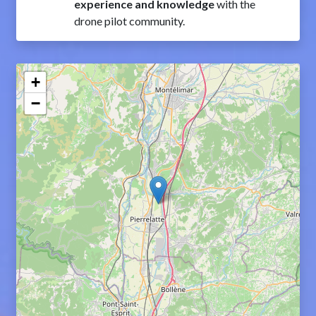
experience and knowledge
with the
drone pilot community.
+
−