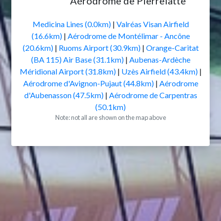
Aérodrome de Pierrelatte
Medicina Lines (0.0km)
|
Valréas Visan Airfield
(16.6km)
|
Aérodrome de Montélimar - Ancône
(20.6km)
|
Ruoms Airport (30.9km)
|
Orange-Caritat
(BA 115) Air Base (31.1km)
|
Aubenas-Ardèche
Méridional Airport (31.8km)
|
Uzès Airfield (43.4km)
|
Aérodrome d'Avignon-Pujaut (44.8km)
|
Aérodrome
d'Aubenasson (47.5km)
|
Aérodrome de Carpentras
(50.1km)
Note: not all are shown on the map above