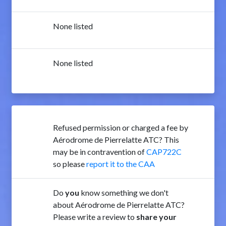
None listed
None listed
Refused permission or charged a fee by
Aérodrome de Pierrelatte ATC? This
may be in contravention of
CAP722C
so please
report it to the CAA
Do
you
know something we don't
about Aérodrome de Pierrelatte ATC?
Please write a review to
share your