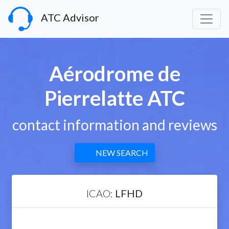
ATC Advisor
Aérodrome de
Pierrelatte ATC
contact information and reviews
NEW SEARCH
ICAO:
LFHD