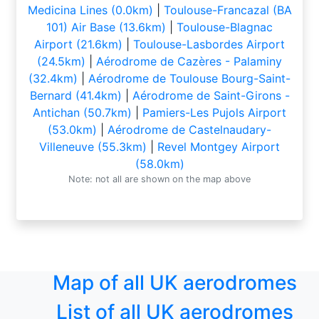
Medicina Lines (0.0km)
|
Toulouse-Francazal (BA
101) Air Base (13.6km)
|
Toulouse-Blagnac
Airport (21.6km)
|
Toulouse-Lasbordes Airport
(24.5km)
|
Aérodrome de Cazères - Palaminy
(32.4km)
|
Aérodrome de Toulouse Bourg-Saint-
Bernard (41.4km)
|
Aérodrome de Saint-Girons -
Antichan (50.7km)
|
Pamiers-Les Pujols Airport
(53.0km)
|
Aérodrome de Castelnaudary-
Villeneuve (55.3km)
|
Revel Montgey Airport
(58.0km)
Note: not all are shown on the map above
Map of all UK aerodromes
List of all UK aerodromes