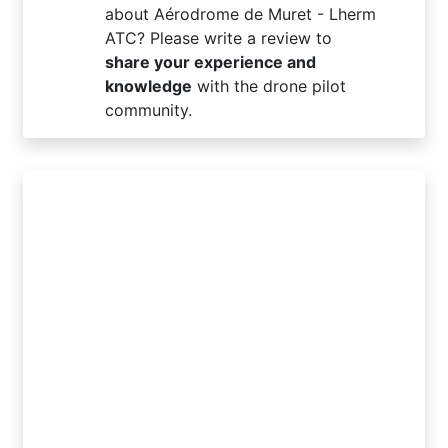
about Aérodrome de Muret - Lherm
ATC? Please write a review to
share your experience and
knowledge
with the drone pilot
community.