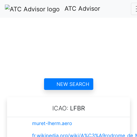
ATC Advisor
Aérodrome de Muret
- Lherm ATC
contact information and
reviews
NEW SEARCH
ICAO:
LFBR
muret-lherm.aero
fr.wikipedia.org/wiki/A%C3%A9rodrome_de_