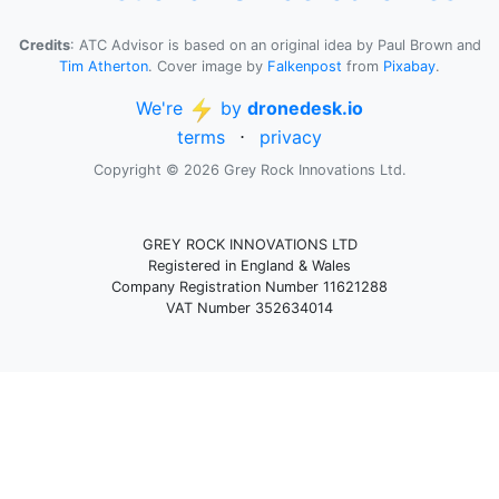
Credits
: ATC Advisor is based on an original idea by Paul Brown and
Tim Atherton
. Cover image by
Falkenpost
from
Pixabay
.
We're
by
dronedesk.io
terms
⋅
privacy
Copyright © 2026 Grey Rock Innovations Ltd.
GREY ROCK INNOVATIONS LTD
Registered in England & Wales
Company Registration Number 11621288
VAT Number 352634014