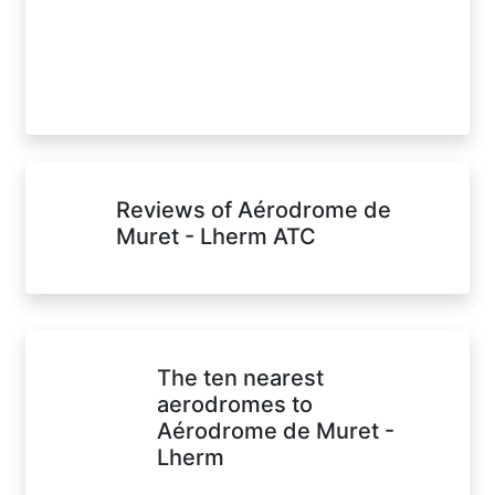
Reviews of Aérodrome de
Muret - Lherm ATC
The ten nearest
aerodromes to
Aérodrome de Muret -
Lherm