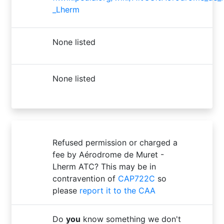
_Lherm
None listed
None listed
Refused permission or charged a
fee by Aérodrome de Muret -
Lherm ATC? This may be in
contravention of
CAP722C
so
please
report it to the CAA
Do
you
know something we don't