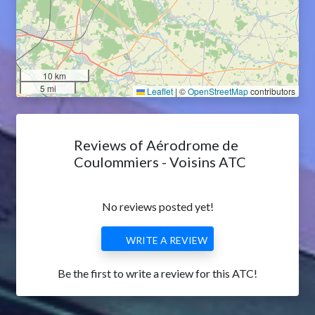
10 km
5 mi
Leaflet
|
©
OpenStreetMap
contributors
Reviews of Aérodrome de
Coulommiers - Voisins ATC
No reviews posted yet!
WRITE A REVIEW
Be the first to write a review for this ATC!