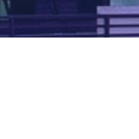
Map of all UK aerodromes
List of all UK aerodromes
Credits
: ATC Advisor is based on an original idea by Paul Brown and
Tim
Atherton
. Cover image by
Falkenpost
from
Pixabay
.
We're
by
dronedesk.io
terms
⋅
privacy
Copyright © 2026 Grey Rock Innovations Ltd.