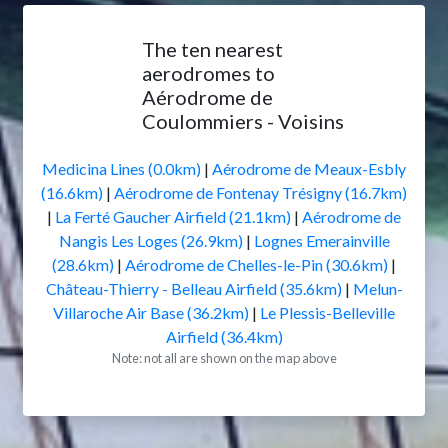
The ten nearest
aerodromes to
Aérodrome de
Coulommiers - Voisins
Medicina Lines (0.0km)
|
Aérodrome de Meaux-Esbly
(16.6km)
|
Aérodrome de Fontenay Trésigny (16.7km)
|
La Ferté Gaucher Airfield (21.1km)
|
Aérodrome de
Nangis Les Loges (26.9km)
|
Lognes Emerainville
(28.6km)
|
Aérodrome de Chelles-le-Pin (30.6km)
|
Château-Thierry - Belleau Airfield (35.6km)
|
Melun-
Villaroche Air Base (36.2km)
|
Le Plessis-Belleville
Airfield (36.4km)
Note: not all are shown on the map above