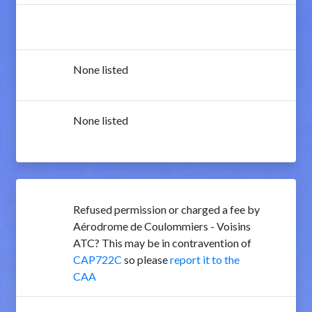
None listed
None listed
Refused permission or charged a fee by
Aérodrome de Coulommiers - Voisins
ATC? This may be in contravention of
CAP722C
so please
report it to the
CAA