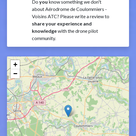
Do
you
know something we don't
about Aérodrome de Coulommiers -
Voisins ATC? Please write a review to
share your experience and
knowledge
with the drone pilot
community.
+
−