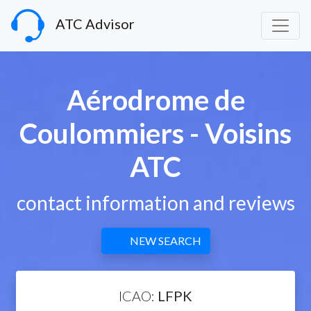
ATC Advisor
Aérodrome de
Coulommiers - Voisins
ATC
contact information and reviews
NEW SEARCH
ICAO:
LFPK