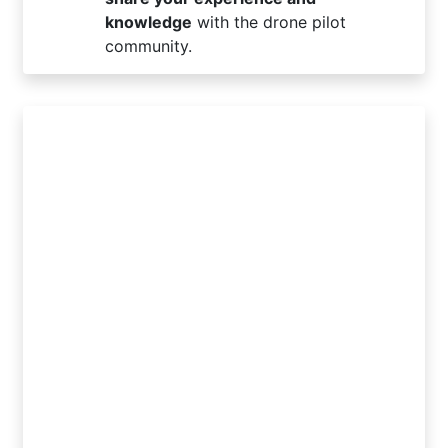
knowledge
with the drone pilot
community.