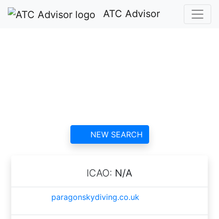
ATC Advisor
Paragon Skydiving
Club ATC
contact information and
reviews
NEW SEARCH
ICAO:
N/A
paragonskydiving.co.uk