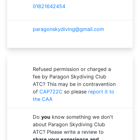
01821642454
paragonskydiving@gmail.com
Refused permission or charged a
fee by Paragon Skydiving Club
ATC? This may be in contravention
of
CAP722C
so please
report it to
the CAA
Do
you
know something we don't
about Paragon Skydiving Club
ATC? Please write a review to
share your experience and