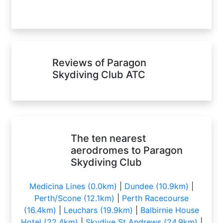
Reviews of Paragon
Skydiving Club ATC
The ten nearest
aerodromes to Paragon
Skydiving Club
Medicina Lines (0.0km)
|
Dundee (10.9km)
|
Perth/Scone (12.1km)
|
Perth Racecourse
(16.4km)
|
Leuchars (19.9km)
|
Balbirnie House
Hotel (22.4km)
|
Skydive St Andrews (24.9km)
|