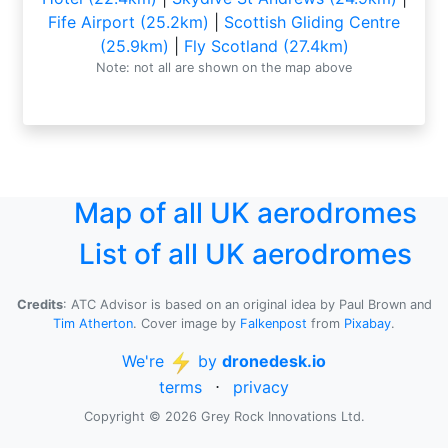
Fife Airport (25.2km)
|
Scottish Gliding Centre
(25.9km)
|
Fly Scotland (27.4km)
Note: not all are shown on the map above
Map of all UK aerodromes
List of all UK aerodromes
Credits
: ATC Advisor is based on an original idea by Paul Brown and
Tim Atherton
. Cover image by
Falkenpost
from
Pixabay
.
We're
by
dronedesk.io
terms
⋅
privacy
Copyright © 2026 Grey Rock Innovations Ltd.