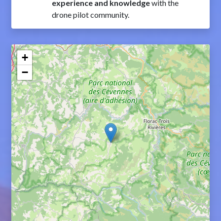
experience and knowledge
with the
drone pilot community.
+
−