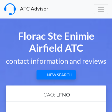
ATC Advisor
Florac Ste Enimie
Airfield ATC
contact information and reviews
NEW SEARCH
ICAO:
LFNO