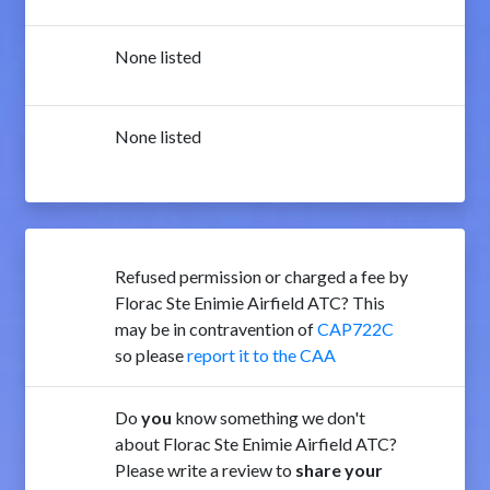
None listed
None listed
Refused permission or charged a fee by
Florac Ste Enimie Airfield ATC? This
may be in contravention of
CAP722C
so please
report it to the CAA
Do
you
know something we don't
about Florac Ste Enimie Airfield ATC?
Please write a review to
share your