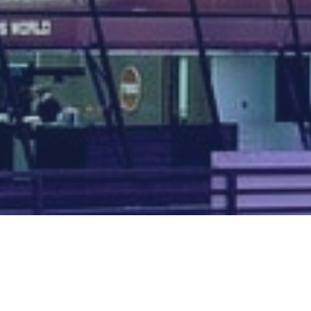
Map of all UK aerodromes
List of all UK aerodromes