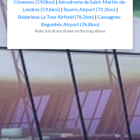
Cévennes (59.0km)
|
Aérodrome de Saint-Martin-de-
Londres (59.6km)
|
Ruoms Airport (71.2km)
|
Bédarieux La Tour Airfield (76.2km)
|
Cassagnes-
Bégonhès Airport (76.8km)
Note: not all are shown on the map above