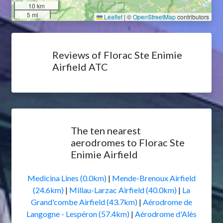
10 km
5 mi
Leaflet
|
©
OpenStreetMap
contributors
Reviews of Florac Ste Enimie
Airfield ATC
The ten nearest
aerodromes to Florac Ste
Enimie Airfield
Medicina Lines (0.0km)
|
Mende-Brenoux Airfield
(24.6km)
|
Millau-Larzac Airfield (40.0km)
|
La
Grand'combe Airfield (43.7km)
|
Aérodrome de
Langogne - Lespéron (57.4km)
|
Aérodrome d'Alès